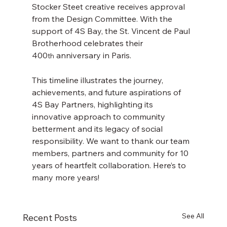
Stocker Steet creative receives approval 
from the Design Committee. With the 
support of 4S Bay, the St. Vincent de Paul 
Brotherhood celebrates their 
400
 anniversary in Paris.
th
This timeline illustrates the journey, 
achievements, and future aspirations of 
4S Bay Partners, highlighting its 
innovative approach to community 
betterment and its legacy of social 
responsibility. We want to thank our team 
members, partners and community for 10 
years of heartfelt collaboration. Here’s to 
many more years!
See All
Recent Posts