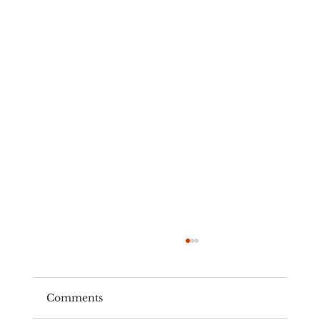
Comments