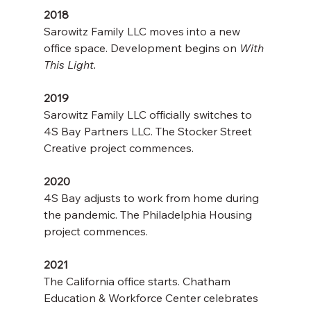
2018
Sarowitz Family LLC moves into a new 
office space. Development begins on 
With 
This Light.
2019
Sarowitz Family LLC officially switches to 
4S Bay Partners LLC. The Stocker Street 
Creative project commences.
2020
4S Bay adjusts to work from home during 
the pandemic. The Philadelphia Housing 
project commences. 
2021
The California office starts. Chatham 
Education & Workforce Center celebrates 