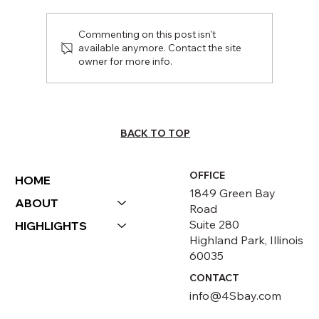
Commenting on this post isn't
available anymore. Contact the site
owner for more info.
Stocker Street Creative: Community
Outreach Summit
BACK TO TOP
OFFICE
HOME
1849 Green Bay
ABOUT
Road
Suite 280
HIGHLIGHTS
Highland Park, Illinois
60035
CONTACT
info@4Sbay.com