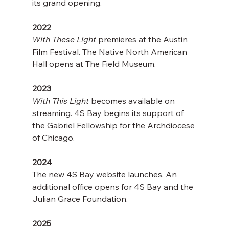
its grand opening.
2022
With These Light
 premieres at the Austin 
Film Festival. The Native North American 
Hall opens at The Field Museum.
2023
With This Light
 becomes available on 
streaming. 4S Bay begins its support of 
the Gabriel Fellowship for the Archdiocese 
of Chicago.  
2024
The new 4S Bay website launches. An 
additional office opens for 4S Bay and the 
Julian Grace Foundation.
2025