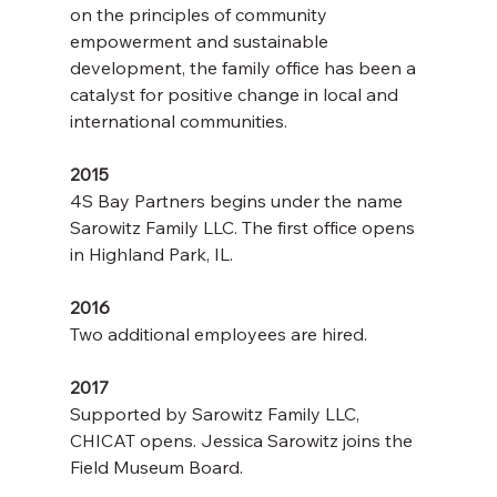
on the principles of community 
empowerment and sustainable 
development, the family office has been a 
catalyst for positive change in local and 
international communities.
2015
4S Bay Partners begins under the name 
Sarowitz Family LLC. The first office opens 
in Highland Park, IL.
2016
Two additional employees are hired.
2017
Supported by Sarowitz Family LLC, 
CHICAT opens. Jessica Sarowitz joins the 
Field Museum Board.