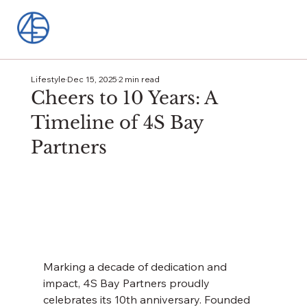
Lifestyle
Dec 15, 2025
2 min read
Cheers to 10 Years: A
Timeline of 4S Bay
Partners
Marking a decade of dedication and 
impact, 4S Bay Partners proudly 
celebrates its 10th anniversary. Founded 