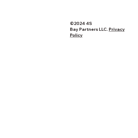
©2024 4S
Bay Partners LLC.
Privacy
Policy