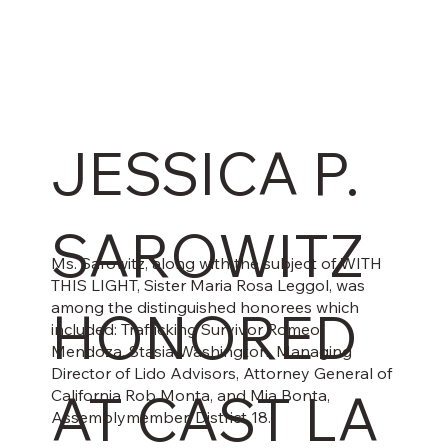
JESSICA P.
SAROWITZ
Ms. Sarowitz, along with the subject of WITH
THIS LIGHT, Sister Maria Rosa Leggol, was
among the distinguished honorees which
HONORED
included: Trafficking Survivor Romeo
Mendoza, Stasia Washington, Managing
Director of Lido Advisors, Attorney General of
AT CAST LA
California Rob Monta, and Mia Bonta,
Assemblymember, District 18.