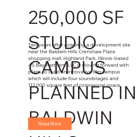
250,000 SF
STUDIO
Two years after acquiring a development site
near the Baldwin Hills Crenshaw Plaza
shopping mall, Highland Park, Illinois-based
CAMPUS
4S Bay Partners, LLC is moving forward with
plans to build an innovative film campus
which will include four soundstages and
PLANNED IN
112,000 square feet of commercial space.
BALDWIN
Read More