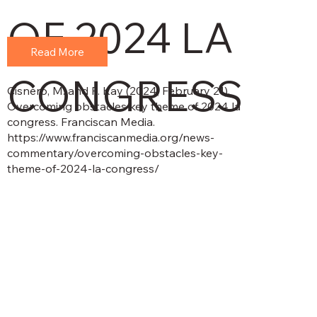
OF 2024 LA
Read More
CONGRESS
Cisnero, M. and P. Kay (2024, February 21).
Overcoming obstacles key theme of 2024 la
congress. Franciscan Media.
https://www.franciscanmedia.org/news-
commentary/overcoming-obstacles-key-
theme-of-2024-la-congress/