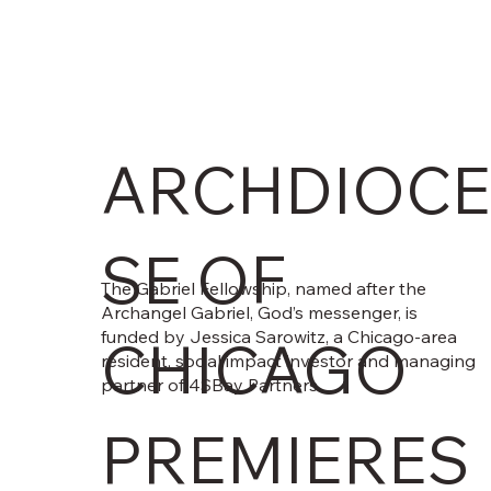
ARCHDIOCE
SE OF
The Gabriel Fellowship, named after the
Archangel Gabriel, God’s messenger, is
funded by Jessica Sarowitz, a Chicago-area
CHICAGO
resident, social impact investor and managing
partner of 4SBay Partners.
PREMIERES