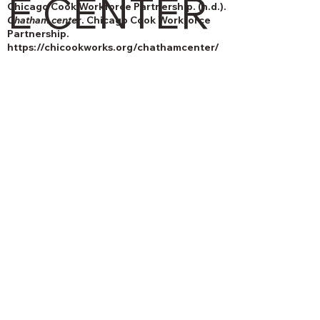
E CENTER
Chicago Cook Workforce Partnership. (n.d.).
Chatham center
. Chicago Cook Workforce
Partnership.
https://chicookworks.org/chathamcenter/