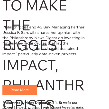
TO MAKE
THE
Philanthropist and 4S Bay Managing Partner
Jessica P. Sarowitz shares her opinion with
the Philanthropy News Digest on investing in
BIGGEST
"under-the-radar causes that lay the
foundation for evidence-based, sustained
impact," particularly data-driven projects.
IMPACT,
PHILANTHR
Read More
OPISTS
Philanthropy News Digest. (n.d.).
To make the
biggest impact, philanthropists must invest in data
.