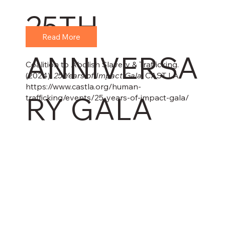
25TH
Read More
ANNIVERSA
Coalition to Abolish Slavery & Trafficking.
(2024).
25 Years of Impact Gala
. CAST LA.
https://www.castla.org/human-
RY GALA
trafficking/events/25-years-of-impact-gala/