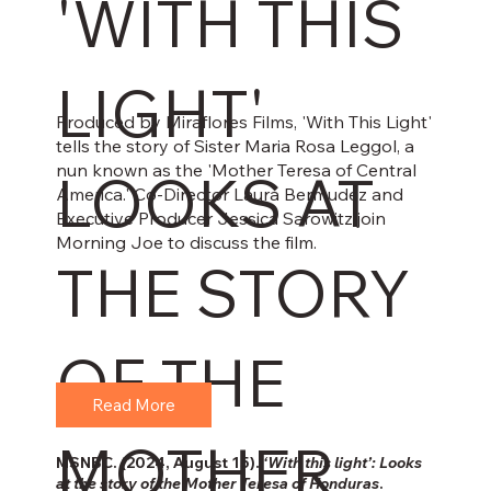
'WITH THIS
LIGHT'
Produced by Miraflores Films, 'With This Light'
tells the story of Sister Maria Rosa Leggol, a
nun known as the 'Mother Teresa of Central
LOOKS AT
America.' Co-Director Laura Bermudez and
Executive Producer Jessica Sarowitz join
Morning Joe to discuss the film.
THE STORY
OF THE
Read More
MOTHER
MSNBC. (2024, August 15).
‘With this light’: Looks
at the story of the Mother Teresa of Honduras
.