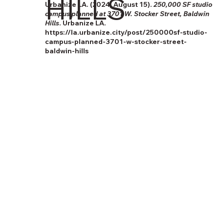
HILLS
Urbanize LA. (2024, August 15).
250,000 SF studio
campus planned at 3701 W. Stocker Street, Baldwin
Hills
. Urbanize LA.
https://la.urbanize.city/post/250000sf-studio-
campus-planned-3701-w-stocker-street-
baldwin-hills