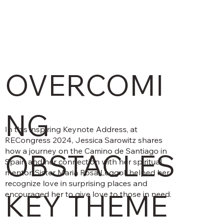
OVERCOMI
NG
In this inspiring Keynote Address, at
RECongress 2024, Jessica Sarowitz shares
how a journey on the Camino de Santiago in
OBSTACLES
Spain and her connection with her spiritual
mentor, Sister Maria Rosa Leggol, helped her
recognize love in surprising places and
KEY THEME
encouraged her to give love to those in need.