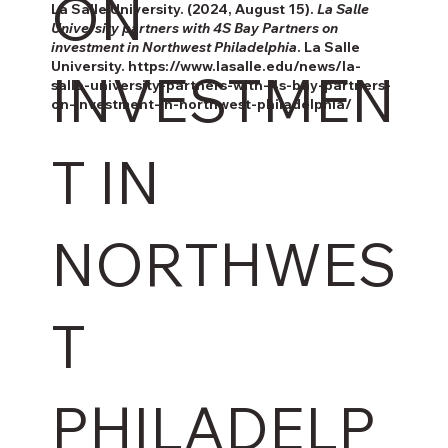
ON
La Salle University. (2024, August 15).
La Salle
University partners with 4S Bay Partners on
investment in Northwest Philadelphia
. La Salle
University.
https://www.lasalle.edu/news/la-
INVESTMEN
salle-university-partners-with-4s-bay-partners-
on-investment-in-northwest-philadelphia/
T IN
NORTHWES
T
PHILADELP