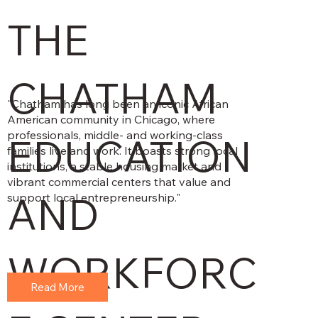
THE
CHATHAM
"Chatham has long been an iconic African
American community in Chicago, where
professionals, middle- and working-class
EDUCATION
families live and work. It boasts strong local
institutions, a stable housing market and
vibrant commercial centers that value and
AND
support local entrepreneurship."
WORKFORC
Read More