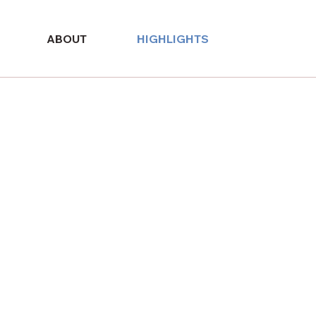
ABOUT
HIGHLIGHTS