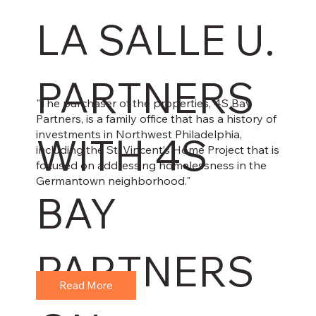
LA SALLE U.
PARTNERS
"The purchaser of the properties, 4S Bay
Partners, is a family office that has a history of
investments in Northwest Philadelphia,
WITH 4S
including the St. Vincent’s Home Project that is
focused on addressing homelessness in the
Germantown neighborhood."
BAY
PARTNERS
Read More