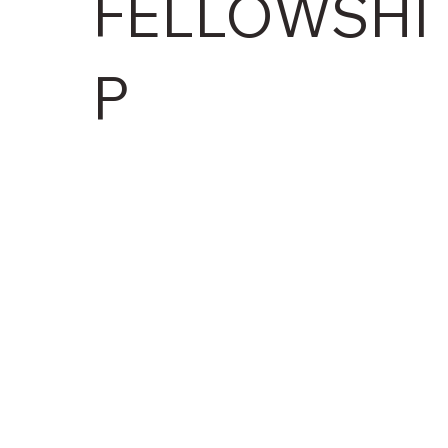
FELLOWSHI
P