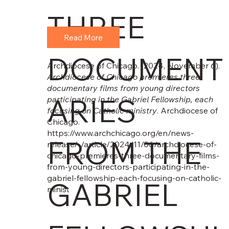
THREE
Read More
DOCUMENT
Archdiocese of Chicago. (2024, November 6).
Archdiocese of Chicago premieres three
documentary films from young directors
ARIES
participating in the Gabriel Fellowship, each
focusing on Catholic ministry
. Archdiocese of
Chicago.
https://www.archchicago.org/en/news-
FROM THE
release/-/article/2024/11/06/archdiocese-of-
chicago-premieres-three-documentary-films-
from-young-directors-participating-in-the-
gabriel-fellowship-each-focusing-on-catholic-
GABRIEL
minist