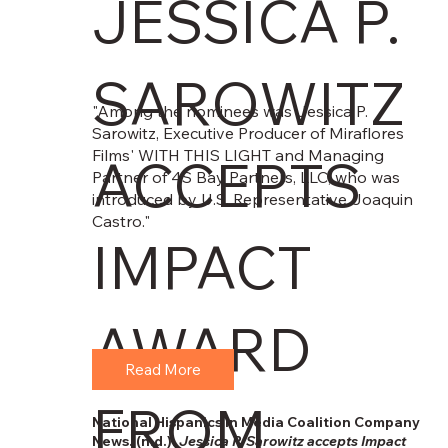
JESSICA P.
SAROWITZ
"Among the nominees was Jessica P.
Sarowitz, Executive Producer of Miraflores
Films' WITH THIS LIGHT and Managing
ACCEPTS
Partner of 4S Bay Partners, LLC, who was
introduced by U.S. Representative Joaquin
Castro."
IMPACT
AWARD
Read More
FROM
National Hispanics in Media Coalition Company
News. (n.d.).
Jessica P. Sarowitz accepts Impact