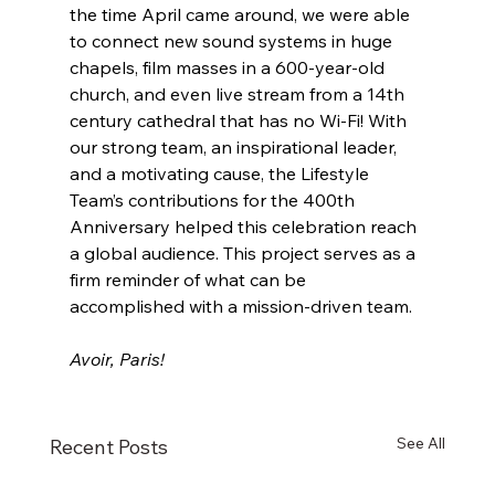
the time April came around, we were able 
to connect new sound systems in huge 
chapels, film masses in a 600-year-old 
church, and even live stream from a 14th 
century cathedral that has no Wi-Fi! With 
our strong team, an inspirational leader, 
and a motivating cause, the Lifestyle 
Team’s contributions for the 400th 
Anniversary helped this celebration reach 
a global audience. This project serves as a 
firm reminder of what can be 
accomplished with a mission-driven team. 
Avoir, Paris!
See All
Recent Posts