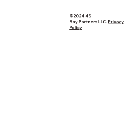
©2024 4S
Bay Partners LLC.
Privacy
Policy