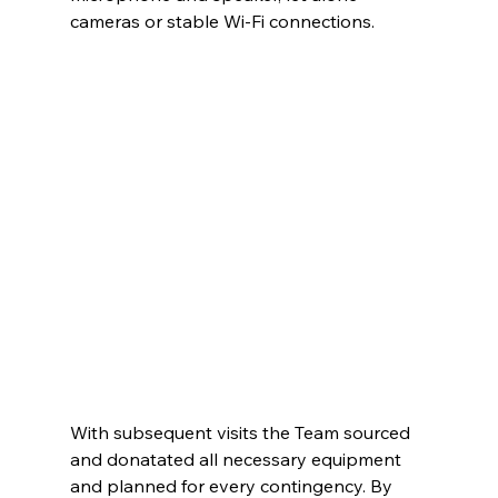
cameras or stable Wi-Fi connections.
With subsequent visits the Team sourced 
and donatated all necessary equipment 
and planned for every contingency. By 