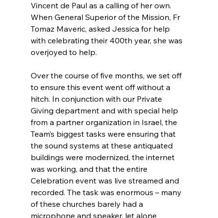
Vincent de Paul as a calling of her own. 
When General Superior of the Mission, Fr 
Tomaz Maveric, asked Jessica for help 
with celebrating their 400th year, she was 
overjoyed to help.
Over the course of five months, we set off 
to ensure this event went off without a 
hitch. In conjunction with our Private 
Giving department and with special help 
from a partner organization in Israel, the 
Team’s biggest tasks were ensuring that 
the sound systems at these antiquated 
buildings were modernized, the internet 
was working, and that the entire 
Celebration event was live streamed and 
recorded. The task was enormous – many 
of these churches barely had a 
microphone and speaker, let alone 