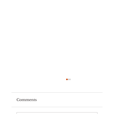
Comments