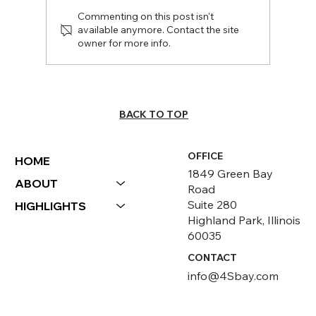
Commenting on this post isn't
available anymore. Contact the site
owner for more info.
INVESTING IN UNDERSERVED
COMMUNITIES
BACK TO TOP
OFFICE
HOME
1849 Green Bay
ABOUT
Road
Suite 280
HIGHLIGHTS
Highland Park, Illinois
60035
CONTACT
info@4Sbay.com