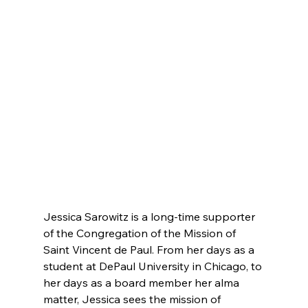
Jessica Sarowitz is a long-time supporter 
of the Congregation of the Mission of 
Saint Vincent de Paul. From her days as a 
student at DePaul University in Chicago, to 
her days as a board member her alma 
matter, Jessica sees the mission of 