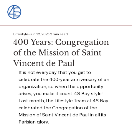
Lifestyle
Jun 12, 2025
2 min read
400 Years: Congregation
of the Mission of Saint
Vincent de Paul
It is not everyday that you get to 
celebrate the 400-year anniversary of an 
organization, so when the opportunity 
arises, you make it count-4S Bay style! 
Last month, the Lifestyle Team at 4S Bay 
celebrated the Congregation of the 
Mission of Saint Vincent de Paul in all its 
Parisian glory.