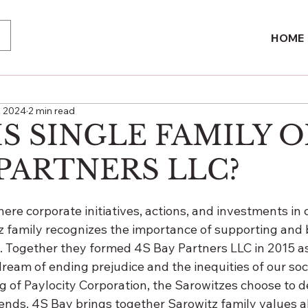
HOME
, 2024
2 min read
S SINGLE FAMILY O
 PARTNERS LLC?
here corporate initiatives, actions, and investments i
z family recognizes the importance of supporting and 
 Together they formed 4S Bay Partners LLC in 2015 as 
dream of ending prejudice and the inequities of our soci
ing of Paylocity Corporation, the Sarowitzes choose to d
 ends. 4S Bay brings together Sarowitz family values a