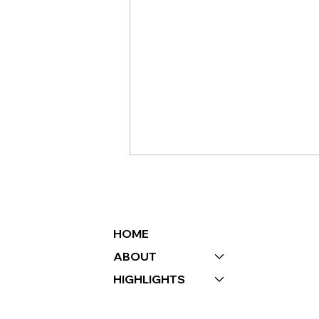
HOME
ABOUT
HIGHLIGHTS
HOW EVENT
PLANNING