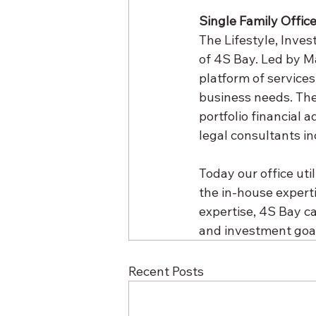
Single Family Offic
The Lifestyle, Inve
of 4S Bay. Led by Ma
platform of services
business needs. The
portfolio financial 
legal consultants i
Today our office uti
the in-house experti
expertise, 4S Bay ca
and investment goal
Recent Posts