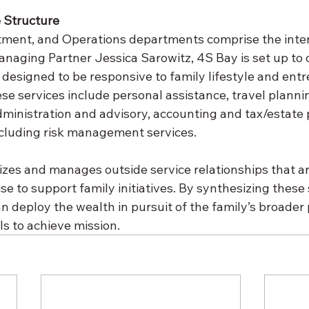
e Structure
stment, and Operations departments comprise the inter
naging Partner Jessica Sarowitz, 4S Bay is set up to o
 designed to be responsive to family lifestyle and entr
se services include personal assistance, travel planni
administration and advisory, accounting and tax/estate 
ncluding risk management services.
lizes and manages outside service relationships that ar
se to support family initiatives. By synthesizing these
n deploy the wealth in pursuit of the family’s broader 
s to achieve mission.