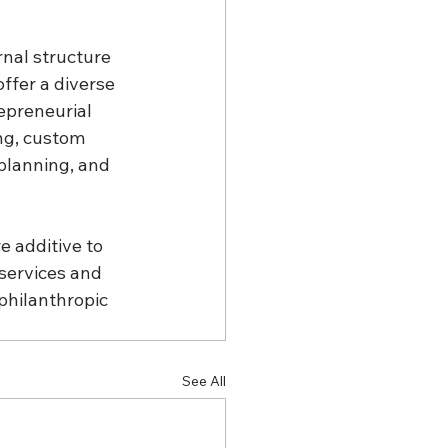
nal structure 
ffer a diverse 
epreneurial 
ng, custom 
planning, and 
e additive to 
 services and 
philanthropic 
See All