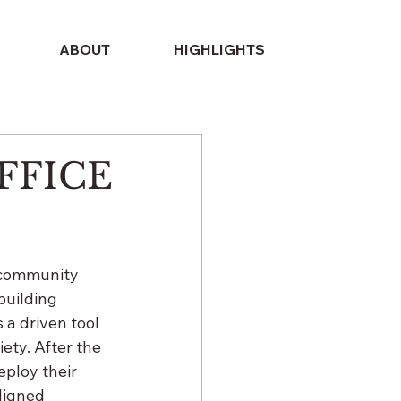
ABOUT
HIGHLIGHTS
FFICE
n community 
building 
a driven tool 
ety. After the 
eploy their 
ligned 