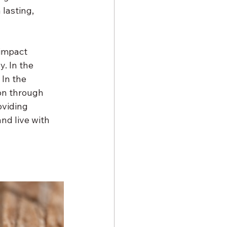
lasting, 
 impact 
. In the 
In the 
on through 
viding 
nd live with 