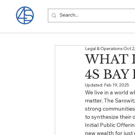
Legal & Operations
Oct 2
WHAT I
4S BAY
Updated:
Feb 19, 2025
We live in a world w
matter. The Sarowit
strong communities.
to synthesize their 
Initial Public Offer
new wealth for just