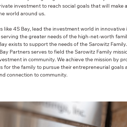
ivate investment to reach social goals that will make a 
the world around us.
s like 4S Bay, lead the investment world in innovative
serving the greater needs of the high-net-worth family
ay exists to support the needs of the Sarowitz Family. 
Bay Partners serves to field the Sarowitz Family missi
vestment in community. We achieve the mission by pro
 for the family to pursue their entrepreneurial goals a
nd connection to community.