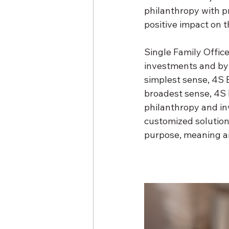
philanthropy with pr
positive impact on 
Single Family Office
investments and by 
simplest sense, 4S B
broadest sense, 4S 
philanthropy and in
customized solutions
purpose, meaning a