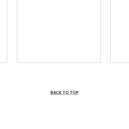
BACK TO TOP
INVESTING IN
How
UNDERSERVED
Imp