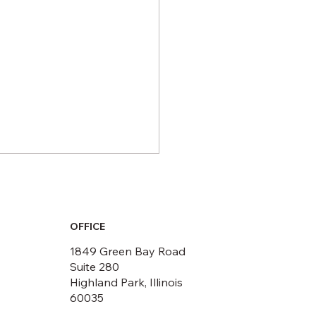
OFFICE
1849 Green Bay Road
Suite 280
Highland Park, Illinois
 LEED Certified
60035
acts You