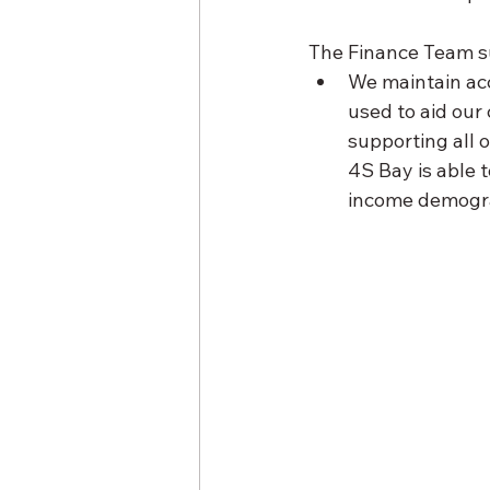
The Finance Team su
We maintain accu
used to aid our
supporting all 
4S Bay is able 
income demogra