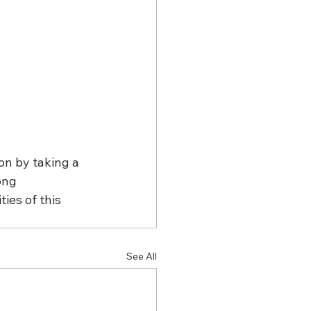
on by taking a 
ong 
ies of this 
See All