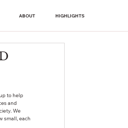
ABOUT
HIGHLIGHTS
ED
p to help 
ces and 
ciety. We 
w small, each 