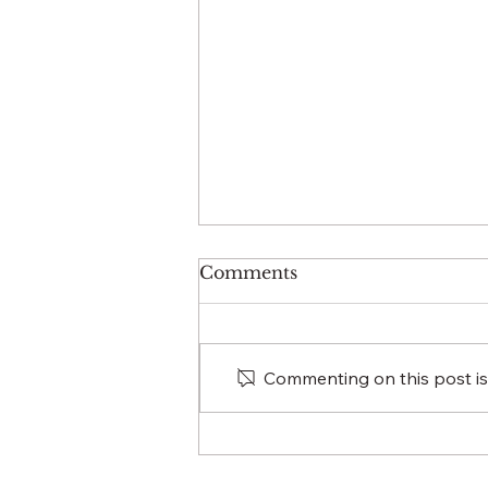
Comments
Commenting on this post isn
HOW EVENT
PLANNING
ENCAPSULATES 4S