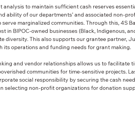
 analysis to maintain sufficient cash reserves essentia
and ability of our departments’ and associated non-prof
o serve marginalized communities. Through this, 4S Ba
est in BIPOC-owned businesses (Black, Indigenous, and
te diversity. This also supports our grantee partner, Ju
h its operations and funding needs for grant making.
king and vendor relationships allows us to facilitate t
poverished communities for time-sensitive projects. Las
rporate social responsibility by securing the cash nee
n selecting non-profit organizations for donation supp