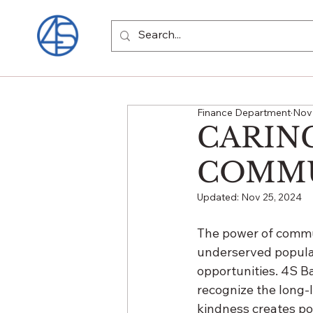
Finance Department
Nov 
CARIN
COMMU
Updated:
Nov 25, 2024
The power of commu
underserved populat
opportunities. 4S Ba
recognize the long-l
kindness creates po