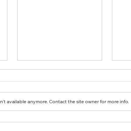
't available anymore. Contact the site owner for more info.
INVESTING IN
How
UNDERSERVED
Imp
COMMUNITIES