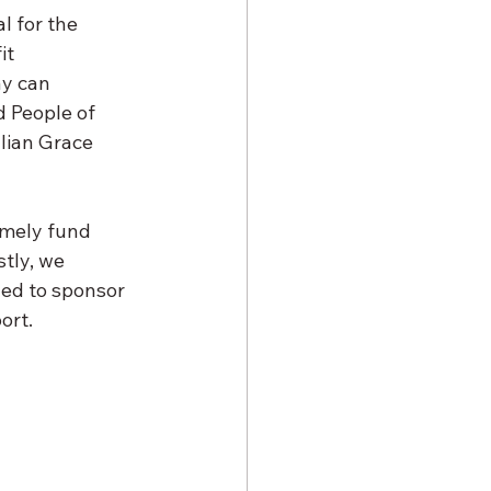
l for the 
it 
y can 
 People of 
lian Grace 
imely fund 
tly, we 
ded to sponsor 
ort.