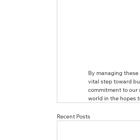
By managing these fu
vital step toward bu
commitment to our mi
world in the hopes t
Recent Posts