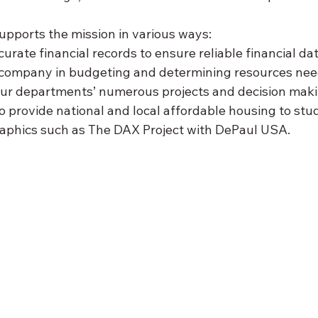
pports the mission in various ways:
rate financial records to ensure reliable financial data
 company in budgeting and determining resources nee
our departments’ numerous projects and decision making
to provide national and local affordable housing to st
phics such as The DAX Project with DePaul USA.