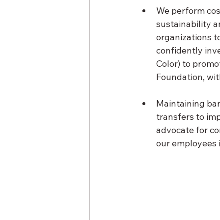
We perform cost
sustainability 
organizations t
confidently inv
Color) to promo
Foundation, wit
Maintaining ban
transfers to im
advocate for co
our employees i