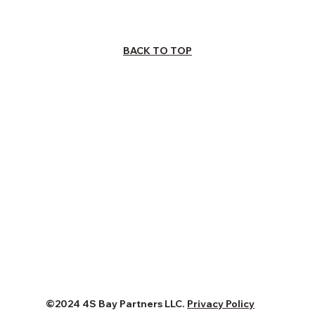
BACK TO TOP
©2024 4S Bay Partners LLC.
Privacy Policy