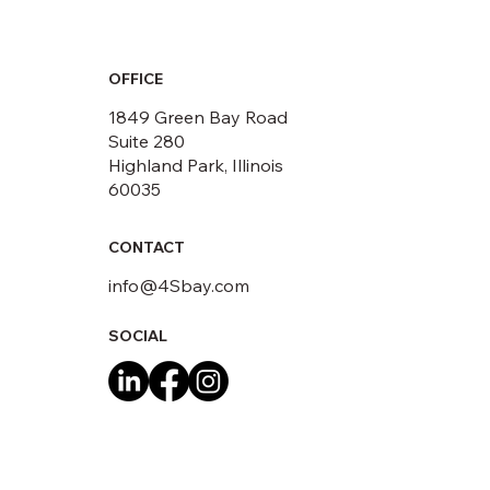
OFFICE
1849 Green Bay Road
Suite 280
Highland Park, Illinois
60035
CONTACT
info@4Sbay.com
SOCIAL