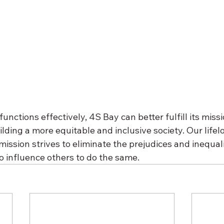
nctions effectively, 4S Bay can better fulfill its missi
ilding a more equitable and inclusive society. Our lifel
ssion strives to eliminate the prejudices and inequalit
o influence others to do the same.