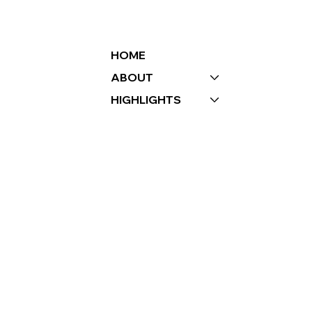
BAY’S MISSION AND
VALUES
HOME
ABOUT
HIGHLIGHTS