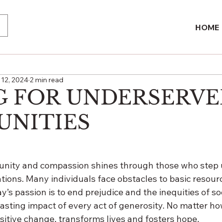
HOME
12, 2024
2 min read
G FOR UNDERSERV
NITIES
nity and compassion shines through those who step u
ions. Many individuals face obstacles to basic resour
y’s passion is to end prejudice and the inequities of so
asting impact of every act of generosity. No matter ho
sitive change, transforms lives and fosters hope.