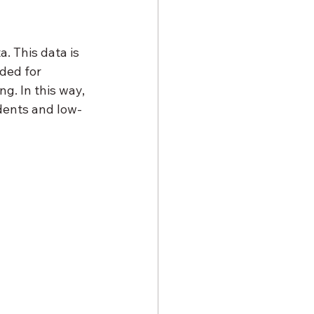
. This data is 
ded for 
. In this way, 
udents and low-