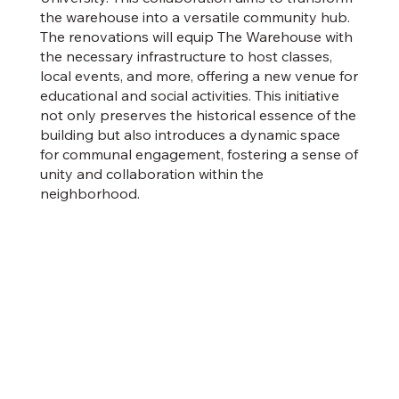
the warehouse into a versatile community hub.
The renovations will equip The Warehouse with
the necessary infrastructure to host classes,
local events, and more, offering a new venue for
educational and social activities. This initiative
not only preserves the historical essence of the
building but also introduces a dynamic space
for communal engagement, fostering a sense of
unity and collaboration within the
neighborhood.