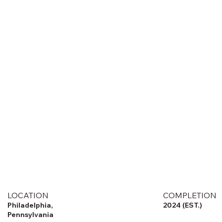
LOCATION
COMPLETION
Philadelphia,
2024 (EST.)
Pennsylvania