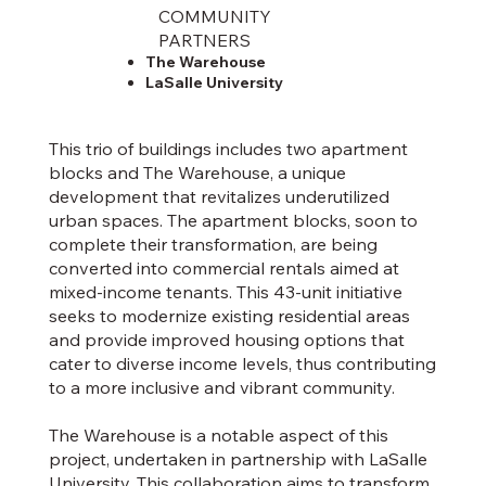
COMMUNITY
PARTNERS
The Warehouse
LaSalle University
This trio of buildings includes two apartment
blocks and The Warehouse, a unique
development that revitalizes underutilized
urban spaces. The apartment blocks, soon to
complete their transformation, are being
converted into commercial rentals aimed at
mixed-income tenants. This 43-unit initiative
seeks to modernize existing residential areas
and provide improved housing options that
cater to diverse income levels, thus contributing
to a more inclusive and vibrant community.
The Warehouse is a notable aspect of this
project, undertaken in partnership with LaSalle
University. This collaboration aims to transform