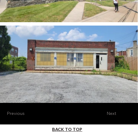
Previous
Next
BACK TO TOP