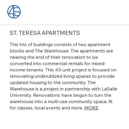
ST. TERESA APARTMENTS
This trio of buildings consists of two apartment
blocks and The Warehouse. The apartments are
nearing the end of their renovation to be
converted into commercial rentals for mixed-
income tenants. This 43-unit project is focused on
renovating underutilized living spaces to provide
updated housing to the community. The
Warehouse is a project in partnership with LaSalle
University. Renovations have begun to turn the
warehouse into a multi-use community space, fit
for classes, local events and more.
MORE