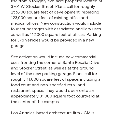
rise from a roughly five-acre property located at
3701 W. Stocker Street. Plans call for roughly
256,700 square feet of development, replacing
123,000 square feet of existing office and
medical offices. New construction would include
four soundstages with associated ancillary uses
as well as 112,000 square feet of offices. Parking
for 375 vehicles would be provided in a new
garage.
Site activation would include new commercial
uses fronting the corner of Santa Rosalia Drive
and Stocker Street, as well as at the ground
level of the new parking garage. Plans call for
roughly 11,000 square feet of space, including a
food court and non-specified retail and
restaurant space. They would open onto an
approximately 31,000 square foot courtyard at
the center of the campus.
Los Angeles-based architecture firm JGM is