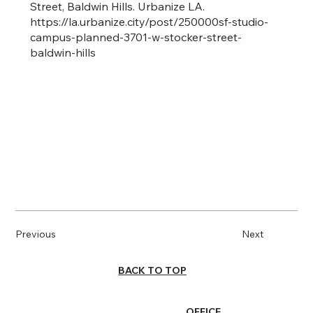
Street, Baldwin Hills. Urbanize LA.
https://la.urbanize.city/post/250000sf-studio-
campus-planned-3701-w-stocker-street-
baldwin-hills
Previous
Next
BACK TO TOP
OFFICE