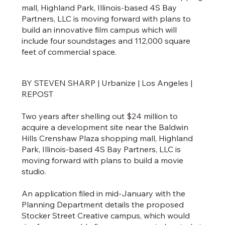
mall, Highland Park, Illinois-based 4S Bay
Partners, LLC is moving forward with plans to
build an innovative film campus which will
include four soundstages and 112,000 square
feet of commercial space.
BY STEVEN SHARP | Urbanize | Los Angeles |
REPOST
Two years after shelling out $24 million to
acquire a development site near the Baldwin
Hills Crenshaw Plaza shopping mall, Highland
Park, Illinois-based 4S Bay Partners, LLC is
moving forward with plans to build a movie
studio.
An application filed in mid-January with the
Planning Department details the proposed
Stocker Street Creative campus, which would