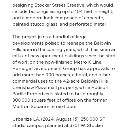
designing Stocker Street Creative, which would
include buildings rising up to 104 feet in height,
and a modern look composed of concrete,
painted stucco, glass, and perforated metal.
The project joins a handful of large
developments poised to reshape the Baldwin
Hills area in the coming years, which has seen an
influx of new apartment buildings since the start
of work on the now-finished Metro K Line.
Harridge Development Group has approvals to
add more than 900 homes, a hotel, and other
commercial uses to the 42-acre Baldwin Hills
Crenshaw Plaza mall property, while Hudson
Pacific Properties is slated to build roughly
300,000 square feet of offices on the former
Marlton Square site next door.
Urbanize LA. (2024, August 15). 250,000 SF
studio campus planned at 3701 W. Stocker