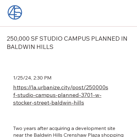
250,000 SF STUDIO CAMPUS PLANNED IN
BALDWIN HILLS
1/25/24, 2:30 PM
https://la.urbanize.city/post/250000s
f-studio-campus-planned-3701-w-
stocker-street-baldwin-hills
Two years after acquiring a development site
near the Baldwin Hills Crenshaw Plaza shopping