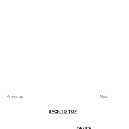
Previous
Next
BACK TO TOP
OFFICE