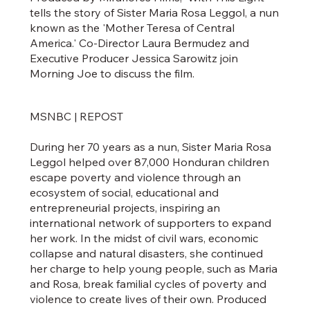
tells the story of Sister Maria Rosa Leggol, a nun
known as the 'Mother Teresa of Central
America.' Co-Director Laura Bermudez and
Executive Producer Jessica Sarowitz join
Morning Joe to discuss the film.
MSNBC | REPOST
During her 70 years as a nun, Sister Maria Rosa
Leggol helped over 87,000 Honduran children
escape poverty and violence through an
ecosystem of social, educational and
entrepreneurial projects, inspiring an
international network of supporters to expand
her work. In the midst of civil wars, economic
collapse and natural disasters, she continued
her charge to help young people, such as Maria
and Rosa, break familial cycles of poverty and
violence to create lives of their own. Produced