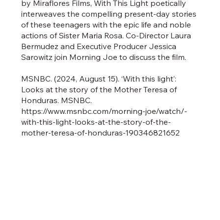
by Miraflores Films, With This Light poetically
interweaves the compelling present-day stories
of these teenagers with the epic life and noble
actions of Sister Maria Rosa. Co-Director Laura
Bermudez and Executive Producer Jessica
Sarowitz join Morning Joe to discuss the film.
MSNBC. (2024, August 15). ‘With this light’:
Looks at the story of the Mother Teresa of
Honduras. MSNBC.
https://www.msnbc.com/morning-joe/watch/-
with-this-light-looks-at-the-story-of-the-
mother-teresa-of-honduras-190346821652