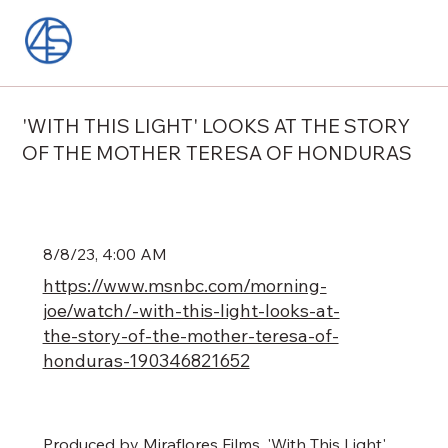
'WITH THIS LIGHT' LOOKS AT THE STORY
OF THE MOTHER TERESA OF HONDURAS
8/8/23, 4:00 AM
https://www.msnbc.com/morning-
joe/watch/-with-this-light-looks-at-
the-story-of-the-mother-teresa-of-
honduras-190346821652
Produced by Miraflores Films, 'With This Light'